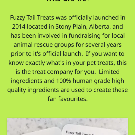
Fuzzy Tail Treats was officially launched in
2014 located in Stony Plain, Alberta, and
has been involved in fundraising for local
animal rescue groups for several years
prior to it's official launch. If you want to
know exactly what's in your pet treats, this
is the treat company for you. Limited
ingredients and 100% human grade high
quality ingredients are used to create these
fan favourites.