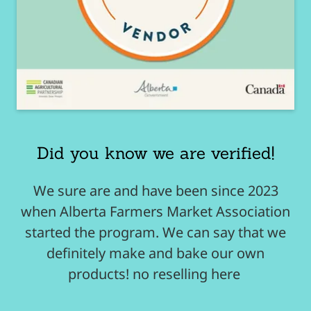
Did you know we are verified!
We sure are and have been since 2023
when Alberta Farmers Market Association
started the program. We can say that we
definitely make and bake our own
products! no reselling here