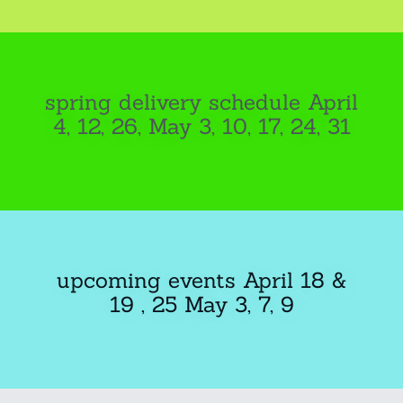
spring delivery schedule April
4, 12, 26, May 3, 10, 17, 24, 31
upcoming events April 18 &
19 , 25 May 3, 7, 9