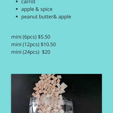
carrot
apple & spice
peanut butter& apple
mini (6pcs) $5.50
mini (12pcs) $10.50
mini (24pcs) $20