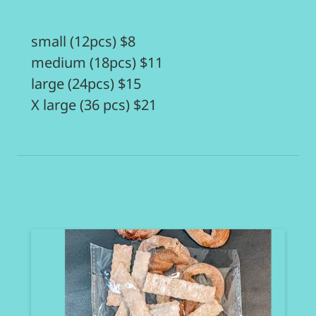
small (12pcs) $8
medium (18pcs) $11
large (24pcs) $15
X large (36 pcs) $21