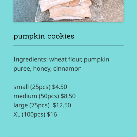
pumpkin cookies
Ingredients: wheat flour, pumpkin
puree, honey, cinnamon
small (25pcs) $4.50
medium (50pcs) $8.50
large (75pcs) $12.50
XL (100pcs) $16