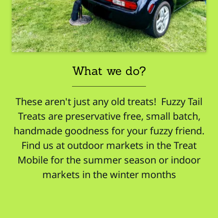
What we do?
These aren't just any old treats! Fuzzy Tail
Treats are preservative free, small batch,
handmade goodness for your fuzzy friend.
Find us at outdoor markets in the Treat
Mobile for the summer season or indoor
markets in the winter months