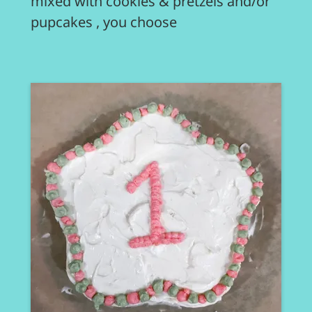
mixed with cookies & pretzels and/or
pupcakes , you choose