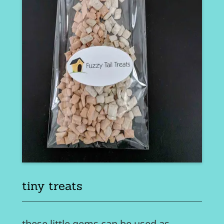
tiny treats
these little gems can be used as