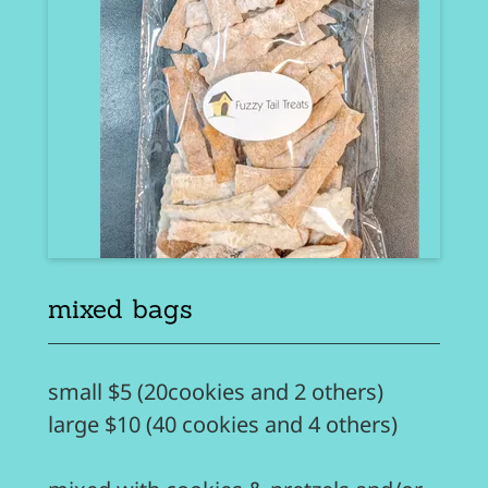
mixed bags
small $5 (20cookies and 2 others)
large $10 (40 cookies and 4 others)