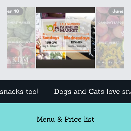
too!
Dogs and Cats love snacks to
Menu & Price list