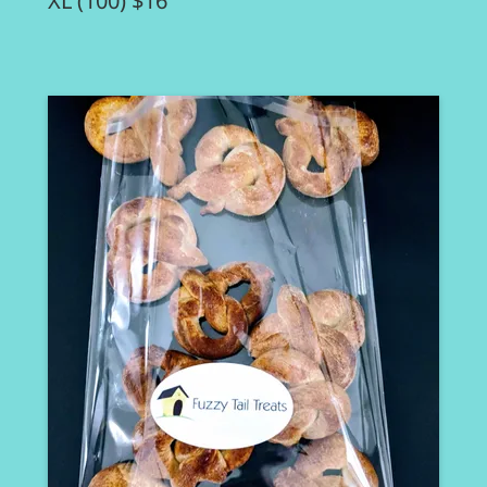
XL (100) $16