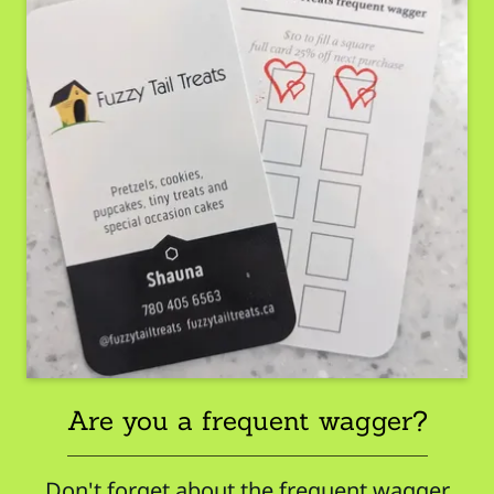
Are you a frequent wagger?
Don't forget about the frequent wagger