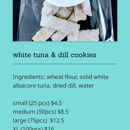
white tuna & dill cookies
Ingredients: wheat flour, solid white
albacore tuna, dried dill, water
small (25 pcs) $4.5
medium (50pcs) $8.5
large (75pcs) $12.5
XL (100pcs) $16