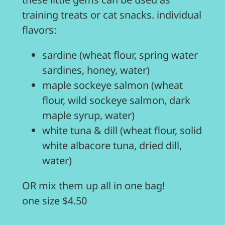
training treats or cat snacks. individual
flavors:
sardine (wheat flour, spring water
sardines, honey, water)
maple sockeye salmon (wheat
flour, wild sockeye salmon, dark
maple syrup, water)
white tuna & dill (wheat flour, solid
white albacore tuna, dried dill,
water)
OR mix them up all in one bag!
one size $4.50