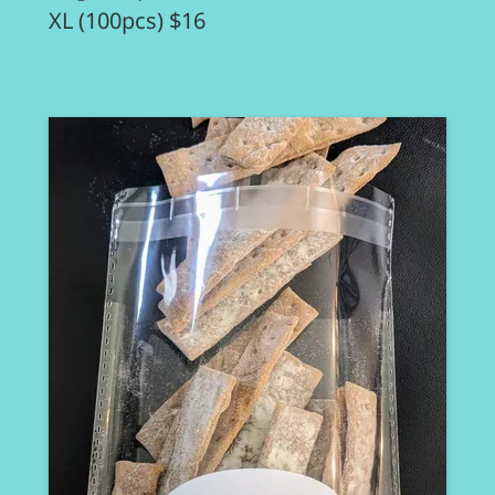
XL (100pcs) $16