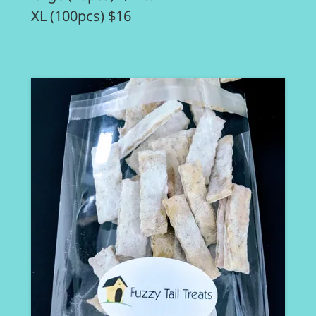
XL (100pcs) $16