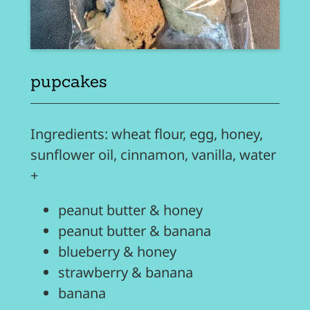
pupcakes
Ingredients: wheat flour, egg, honey,
sunflower oil, cinnamon, vanilla, water
+
peanut butter & honey
peanut butter & banana
blueberry & honey
strawberry & banana
banana