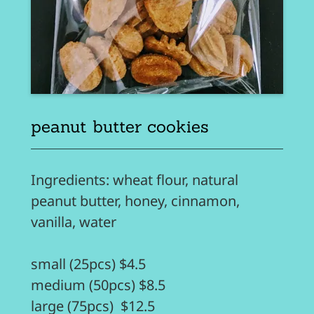
peanut butter cookies
Ingredients: wheat flour, natural
peanut butter, honey, cinnamon,
vanilla, water
small (25pcs) $4.5
medium (50pcs) $8.5
large (75pcs) $12.5