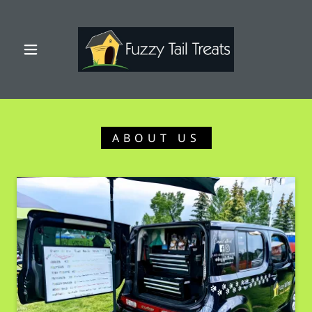
ABOUT US