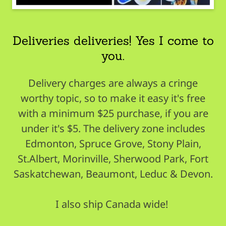
Deliveries deliveries! Yes I come to
you.
Delivery charges are always a cringe
worthy topic, so to make it easy it's free
with a minimum $25 purchase, if you are
under it's $5. The delivery zone includes
Edmonton, Spruce Grove, Stony Plain,
St.Albert, Morinville, Sherwood Park, Fort
Saskatchewan, Beaumont, Leduc & Devon.
I also ship Canada wide!