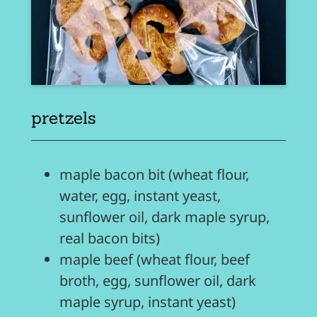
pretzels
maple bacon bit (wheat flour,
water, egg, instant yeast,
sunflower oil, dark maple syrup,
real bacon bits)
maple beef (wheat flour, beef
broth, egg, sunflower oil, dark
maple syrup, instant yeast)