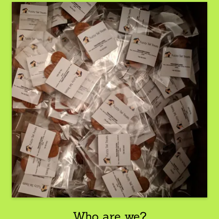
Who are we?