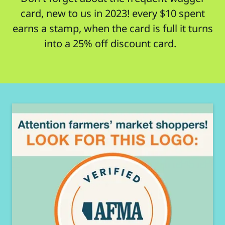
card, new to us in 2023! every $10 spent
earns a stamp, when the card is full it turns
into a 25% off discount card.