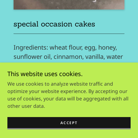
special occasion cakes
Ingredients: wheat flour, egg, honey,
sunflower oil, cinnamon, vanilla, water
+
This website uses cookies.
available in:
We use cookies to analyze website traffic and
optimize your website experience. By accepting our
use of cookies, your data will be aggregated with all
peanut butter & honey
other user data.
peanut butter & banana
blueberry & honey
ACCEPT
strawberry & banana
banana