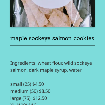
maple sockeye salmon cookies
Ingredients: wheat flour, wild sockeye
salmon, dark maple syrup, water
small (25) $4.50
medium (50) $8.50
large (75) $12.50