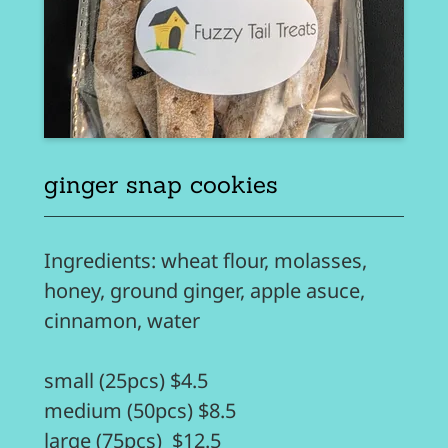
ginger snap cookies
Ingredients: wheat flour, molasses,
honey, ground ginger, apple asuce,
cinnamon, water
small (25pcs) $4.5
medium (50pcs) $8.5
large (75pcs) $12.5